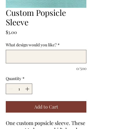
Custom Popsicle
Sleeve
Price
$3.00
What design would you like?
*
0/500
Quantity
*
Add to Cart
One custom popsicle sleeve. These