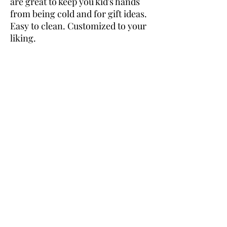
are great to keep you kid's hands
from being cold and for gift ideas.
Easy to clean. Customized to your
liking.
Returns
No returns on customized orders.
Design
If you are looking for something very
personal like a company logo or a special
picture please email us first to make sure we
are able to make that design.
Embroider Me Crazy
embroidermecrazy@aol.com
©2022 by Embroider Me Crazy.