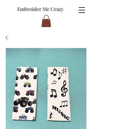
Embroider Me Crazy