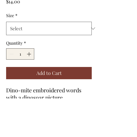
Price
$14.00
Size
*
Quantity
*
Add to Cart
Dino-mite embroidered words
with a dinosoar picture
embroidered. Green shirt with
green thread for toddlers.