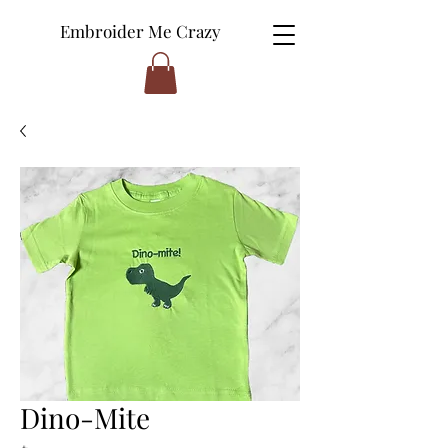
Embroider Me Crazy
Dino-Mite